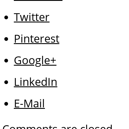
Twitter
Pinterest
Google+
LinkedIn
E-Mail
Comments are closed.