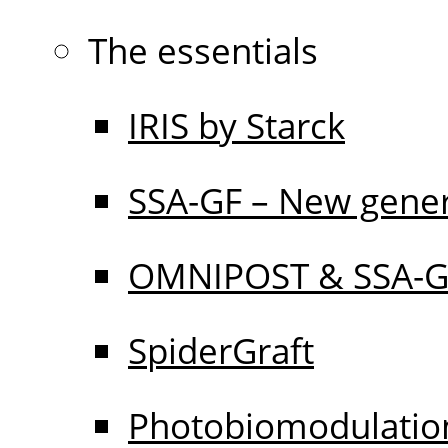
The essentials
IRIS by Starck
SSA-GF – New gener
OMNIPOST & SSA-
SpiderGraft
Photobiomodulati