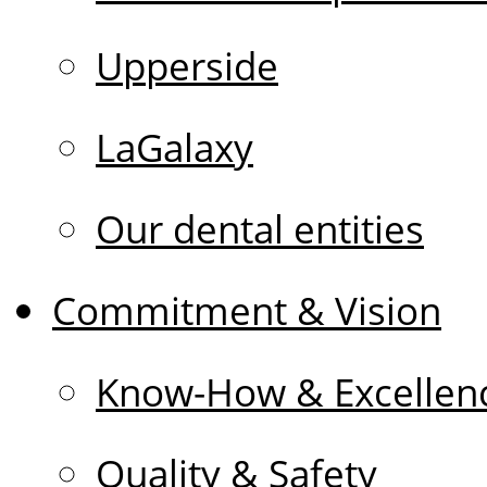
Upperside
LaGalaxy
Our dental entities
Commitment & Vision
Know-How & Excellen
Quality & Safety