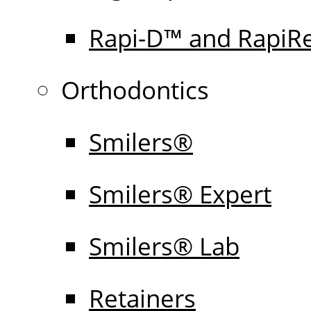
Rapi-D™ and RapiR
Orthodontics
Smilers®
Smilers® Expert
Smilers® Lab
Retainers