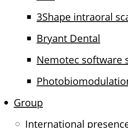
3Shape intraoral s
Bryant Dental
Nemotec software s
Photobiomodulati
Group
International presenc