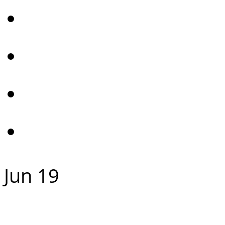
Jun
19