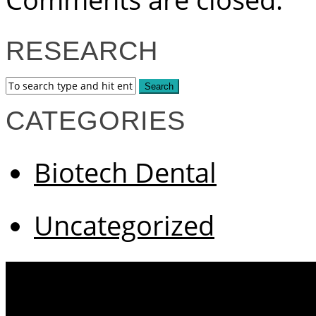
RESEARCH
CATEGORIES
Biotech Dental
Uncategorized