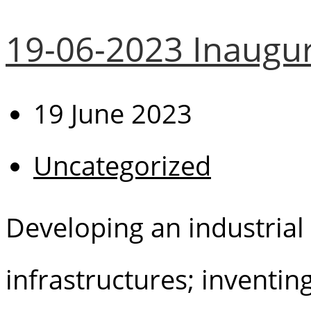
19-06-2023 Inaugur
19 June 2023
Uncategorized
Developing an industrial 
infrastructures; inventi