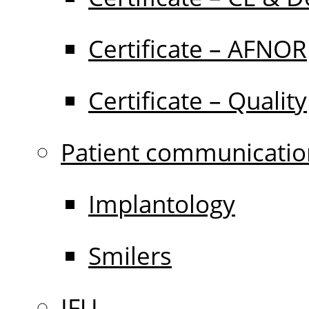
Certificate – AFNOR
Certificate – Quality
Patient communicatio
Implantology
Smilers
IFU