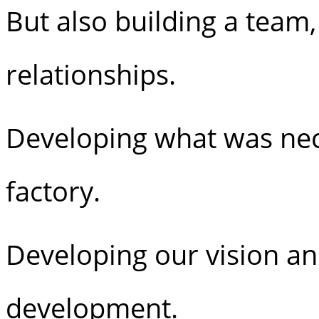
But also building a team
relationships.
Developing what was nece
factory.
Developing our vision an
development.