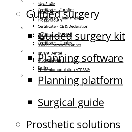
Certificates
AlgoSmile
Guided surgery
Certificate – Eurofins
AlgoCeph
Certificate – Clean Implant
FroggyMouth
Certificate – CE & Declaration
Equipment
Guided surgery kit
Certificate – AFNOR
RAY
Certificate – Quality
3Shape intraoral scanner
Patient communication
Bryant Dental
Planning software
Implantology
Nemotec software suite
Smilers
Photobiomodulation ATP38®
IFU
Planning platform
Surgical guide
Prosthetic solutions