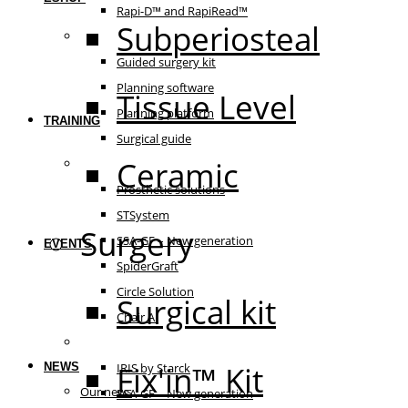
Rapi-D™ and RapiRead™
Subperiosteal
Guided surgery
Guided surgery kit
Planning software
Tissue Level
Planning platform
TRAINING
Surgical guide
Ceramic
Prosthetic solutions
Prosthetic solutions
STSystem
Surgery
SSA-GF – New generation
EVENTS
SpiderGraft
Circle Solution
Surgical kit
Chair AI
The essentials
Fix'in™ Kit
NEWS
IRIS by Starck
Our news
SSA-GF – New generation