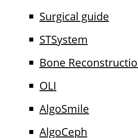
Surgical guide
STSystem
Bone Reconstructi
OLI
AlgoSmile
AlgoCeph