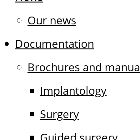
Our news
Documentation
Brochures and manua
Implantology
Surgery
Guided surgery