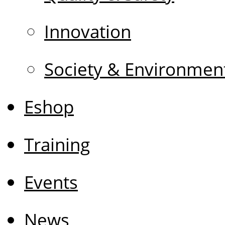
Innovation
Society & Environmen
Eshop
Training
Events
News