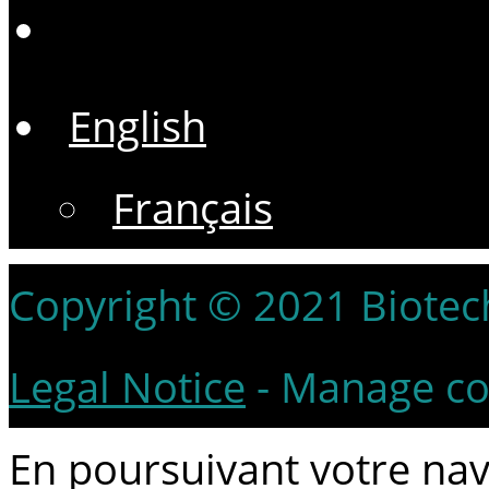
English
Français
Copyright © 2021 Biotech 
Legal Notice
-
Manage co
En poursuivant votre navi