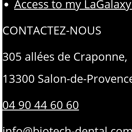
Access to my LaGalaxy
CONTACTEZ-NOUS
305 allées de Craponne,
13300 Salon-de-Provenc
04 90 44 60 60
info@biotech-dental.co