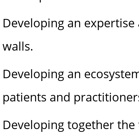
Developing an expertise 
walls.
Developing an ecosyste
patients and practitione
Developing together the f