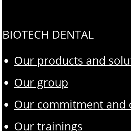
BIOTECH DENTAL
Our products and solu
Our group
Our commitment and o
Our trainings