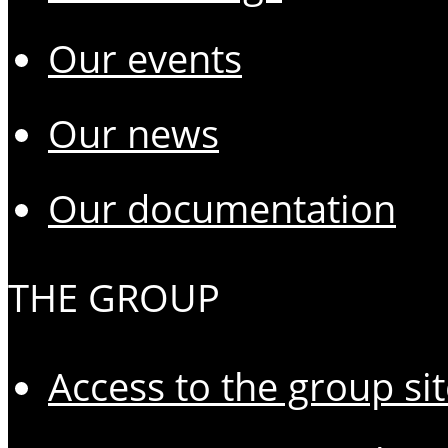
Our events
Our news
Our documentation
THE GROUP
Access to the group si