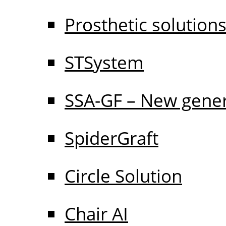
Prosthetic solution
STSystem
SSA-GF – New gener
SpiderGraft
Circle Solution
Chair AI