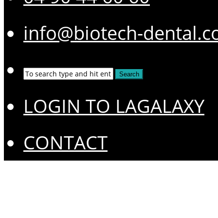
info@biotech-dental.
LOGIN TO LAGALAXY
CONTACT