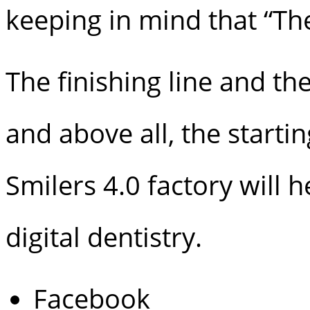
keeping in mind that “The 
The finishing line and th
and above all, the starti
Smilers 4.0 factory will
digital dentistry.
Facebook