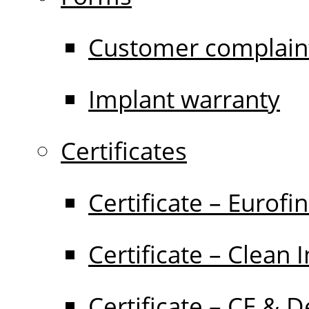
Customer complain
Implant warranty
Certificates
Certificate – Eurofi
Certificate – Clean 
Certificate – CE & D