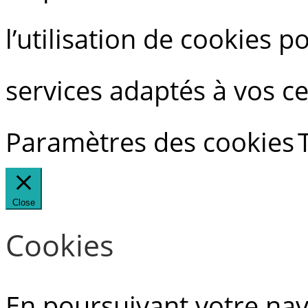
l’utilisation de cookies 
services adaptés à vos ce
Paramètres des cookies
Close
Cookies
En poursuivant votre navi