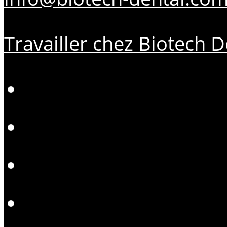
Travailler chez Biotech D