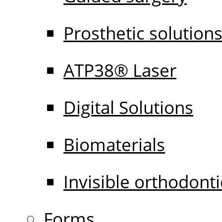
Prosthetic solution
ATP38® Laser
Digital Solutions
Biomaterials
Invisible orthodonti
Forms