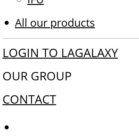
All our products
LOGIN TO LAGALAXY
OUR GROUP
CONTACT