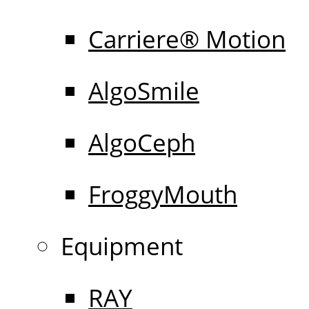
Carriere® Motion
AlgoSmile
AlgoCeph
FroggyMouth
Equipment
RAY