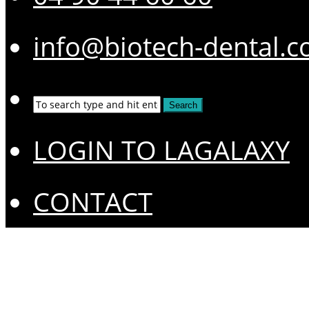
info@biotech-dental.
LOGIN TO LAGALAXY
CONTACT