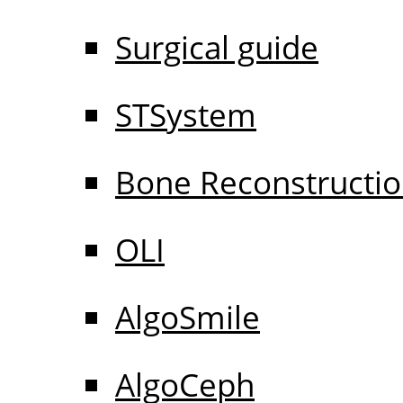
Surgical guide
STSystem
Bone Reconstructi
OLI
AlgoSmile
AlgoCeph