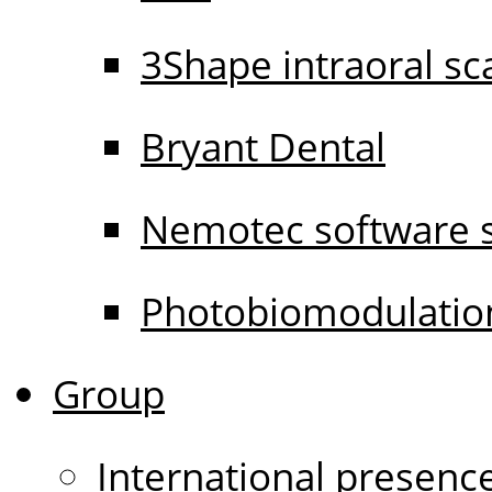
3Shape intraoral s
Bryant Dental
Nemotec software s
Photobiomodulati
Group
International presenc