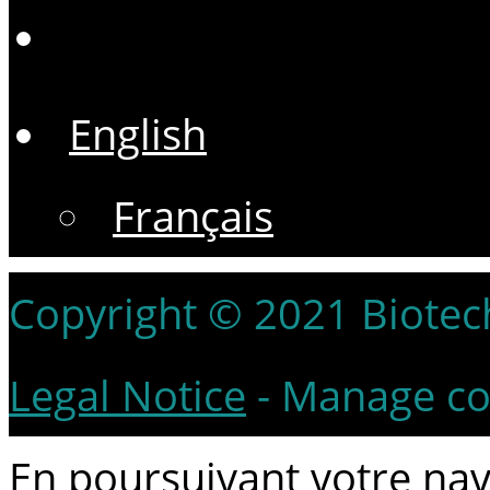
English
Français
Copyright © 2021 Biotech 
Legal Notice
-
Manage co
En poursuivant votre navi