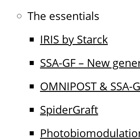
The essentials
IRIS by Starck
SSA-GF – New gener
OMNIPOST & SSA-
SpiderGraft
Photobiomodulati