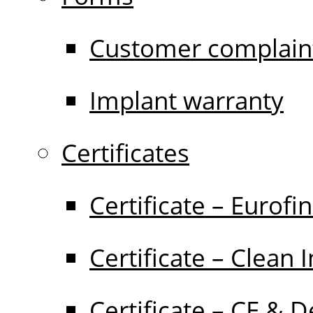
Customer complain
Implant warranty
Certificates
Certificate – Eurofi
Certificate – Clean 
Certificate – CE & D