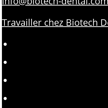
info@biotech-dental.co
Travailler chez Biotech D