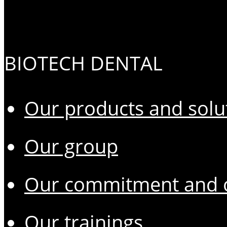
BIOTECH DENTAL
Our products and solu
Our group
Our commitment and o
Our trainings