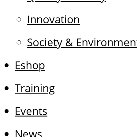
Innovation
Society & Environmen
Eshop
Training
Events
News