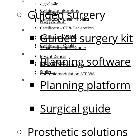
Certificates
AlgoSmile
Guided surgery
Certificate – Eurofins
AlgoCeph
Certificate – Clean Implant
FroggyMouth
Certificate – CE & Declaration
Equipment
Guided surgery kit
Certificate – AFNOR
RAY
Certificate – Quality
3Shape intraoral scanner
Patient communication
Bryant Dental
Planning software
Implantology
Nemotec software suite
Smilers
Photobiomodulation ATP38®
IFU
Planning platform
Surgical guide
Prosthetic solutions