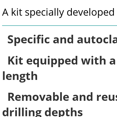
A kit specially developed 
Specific and autocl
Kit equipped with a 
length
Removable and reus
drilling depths