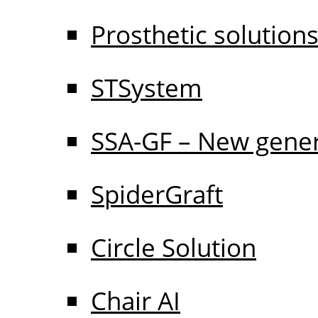
Prosthetic solution
STSystem
SSA-GF – New gener
SpiderGraft
Circle Solution
Chair AI