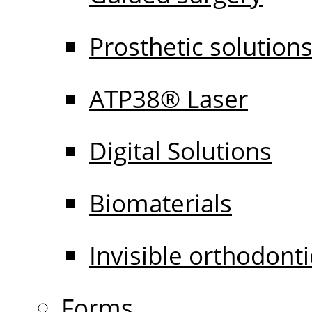
Prosthetic solution
ATP38® Laser
Digital Solutions
Biomaterials
Invisible orthodonti
Forms