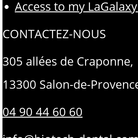
Access to my LaGalaxy
CONTACTEZ-NOUS
305 allées de Craponne,
13300 Salon-de-Provenc
04 90 44 60 60