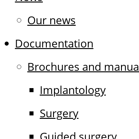
Our news
Documentation
Brochures and manua
Implantology
Surgery
Guided surgery