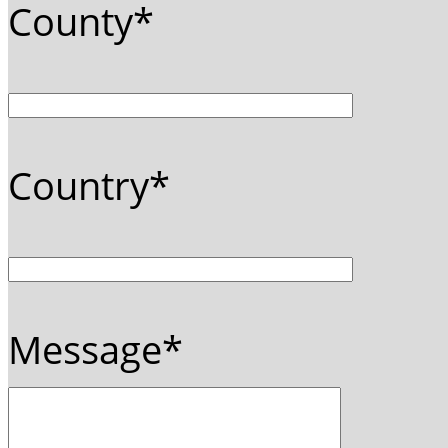
County*
Country*
Message*