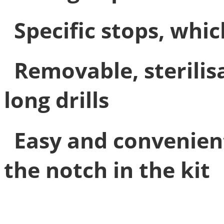
Specific stops, whic
Removable, sterilis
long drills
Easy and convenien
the notch in the kit