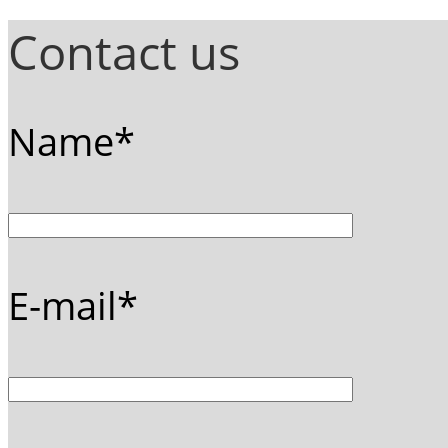
Contact us
Name*
E-mail*