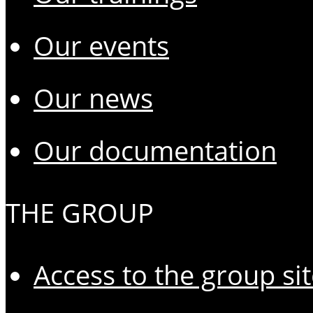
Our events
Our news
Our documentation
THE GROUP
Access to the group si