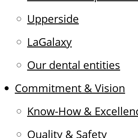
Upperside
LaGalaxy
Our dental entities
Commitment & Vision
Know-How & Excellen
Quality & Safety