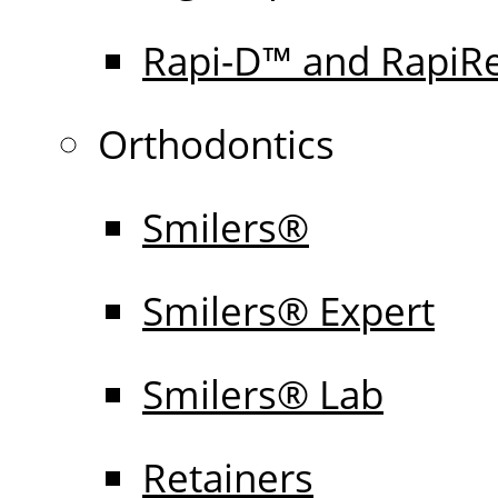
Rapi-D™ and RapiR
Orthodontics
Smilers®
Smilers® Expert
Smilers® Lab
Retainers