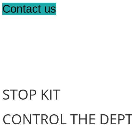
Contact us
STOP KIT
CONTROL THE DEPT