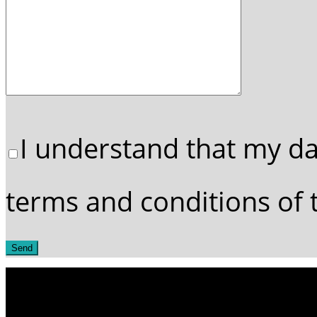
I understand that my da
terms and conditions of t