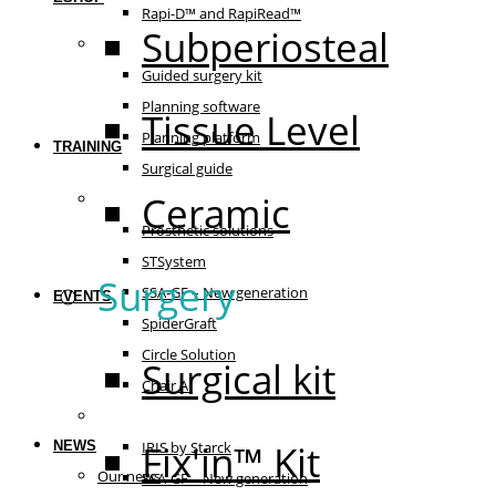
Rapi-D™ and RapiRead™
Subperiosteal
Guided surgery
Guided surgery kit
Planning software
Tissue Level
Planning platform
TRAINING
Surgical guide
Ceramic
Prosthetic solutions
Prosthetic solutions
STSystem
Surgery
SSA-GF – New generation
EVENTS
SpiderGraft
Circle Solution
Surgical kit
Chair AI
The essentials
Fix'in™ Kit
NEWS
IRIS by Starck
Our news
SSA-GF – New generation