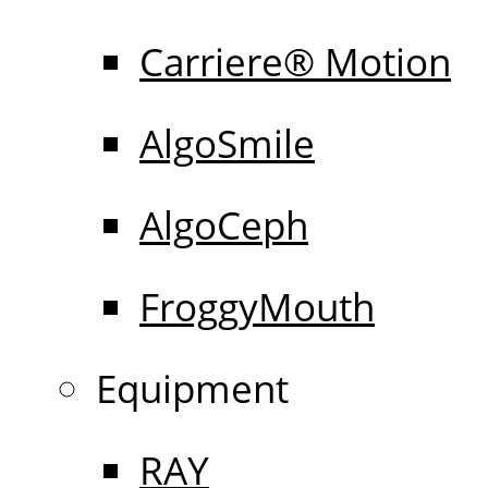
Carriere® Motion
AlgoSmile
AlgoCeph
FroggyMouth
Equipment
RAY