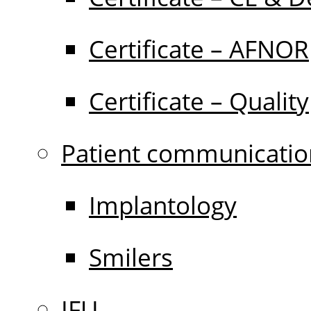
Certificate – AFNOR
Certificate – Quality
Patient communicatio
Implantology
Smilers
IFU