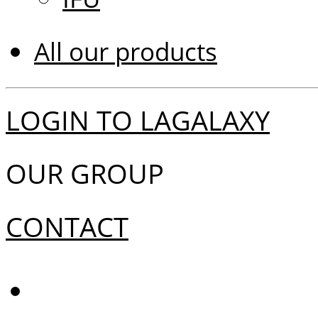
All our products
LOGIN TO LAGALAXY
OUR GROUP
CONTACT