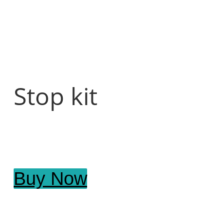
Stop kit
Buy Now