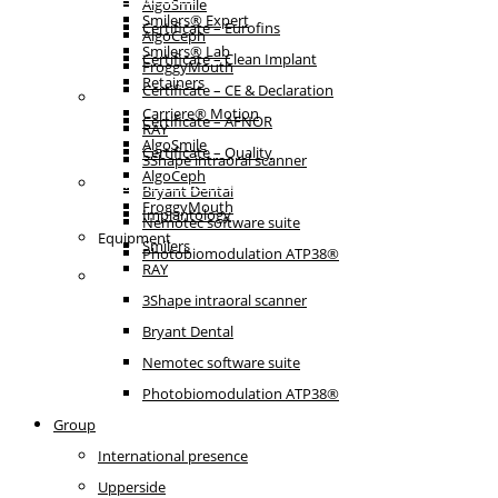
AlgoSmile
Smilers® Expert
Certificate – Eurofins
AlgoCeph
Smilers® Lab
Certificate – Clean Implant
FroggyMouth
Retainers
Certificate – CE & Declaration
Equipment
Carriere® Motion
Certificate – AFNOR
RAY
AlgoSmile
Certificate – Quality
3Shape intraoral scanner
AlgoCeph
Patient communication
Bryant Dental
FroggyMouth
Implantology
Nemotec software suite
Equipment
Smilers
Photobiomodulation ATP38®
RAY
IFU
3Shape intraoral scanner
Bryant Dental
Nemotec software suite
Photobiomodulation ATP38®
Group
International presence
Upperside