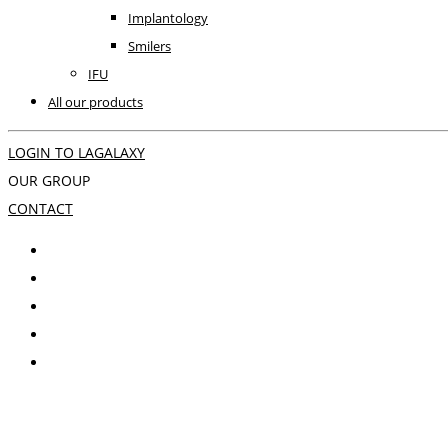
Implantology
Smilers
IFU
All our products
LOGIN TO LAGALAXY
OUR GROUP
CONTACT