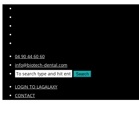
04 90 44 60 60
info@biotech-dental.com
LOGIN TO LAGALAXY
CONTACT