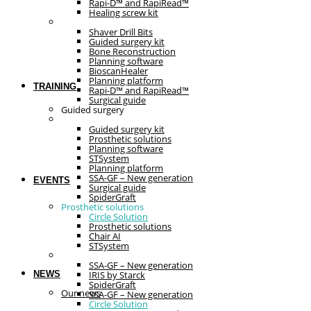
Rapi-D™ and RapiRead™
Healing screw kit
Guided surgery
Shaver Drill Bits
Guided surgery kit
Bone Reconstruction
Planning software
BioscanHealer
Planning platform
TRAINING
Rapi-D™ and RapiRead™
Surgical guide
Guided surgery
Prosthetic solutions
Guided surgery kit
Prosthetic solutions
Planning software
STSystem
Planning platform
SSA-GF – New generation
EVENTS
Surgical guide
SpiderGraft
Prosthetic solutions
Circle Solution
Prosthetic solutions
Chair AI
STSystem
The essentials
SSA-GF – New generation
NEWS
IRIS by Starck
SpiderGraft
Our news
SSA-GF – New generation
Circle Solution