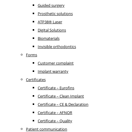
Guided surgery
Prosthetic solutions
ATP38® Laser
Digital Solutions
Biomaterials
Invisible orthodontics
Forms
Customer complaint
Implant warranty
Certificates
Certificate – Eurofins
Certificate – Clean Implant
Certificate – CE & Declaration
Certificate – AFNOR
Certificate – Quality
Patient communication