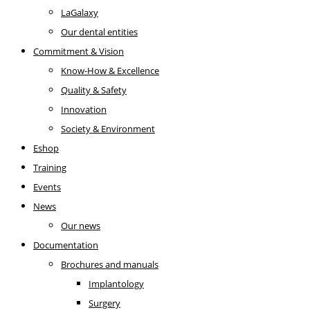
LaGalaxy
Our dental entities
Commitment & Vision
Know-How & Excellence
Quality & Safety
Innovation
Society & Environment
Eshop
Training
Events
News
Our news
Documentation
Brochures and manuals
Implantology
Surgery