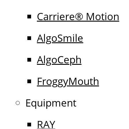
Carriere® Motion
AlgoSmile
AlgoCeph
FroggyMouth
Equipment
RAY