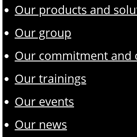
Our products and solu
Our group
Our commitment and o
Our trainings
Our events
Our news