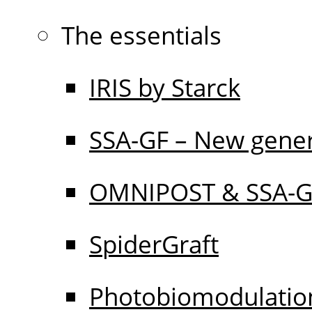
The essentials
IRIS by Starck
SSA-GF – New gener
OMNIPOST & SSA-
SpiderGraft
Photobiomodulati