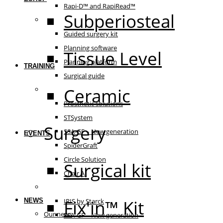
Rapi-D™ and RapiRead™
Subperiosteal
Guided surgery
Guided surgery kit
Planning software
Tissue Level
Planning platform
TRAINING
Surgical guide
Ceramic
Prosthetic solutions
Prosthetic solutions
STSystem
Surgery
SSA-GF – New generation
EVENTS
SpiderGraft
Circle Solution
Surgical kit
Chair AI
The essentials
Fix'in™ Kit
NEWS
IRIS by Starck
Our news
SSA-GF – New generation