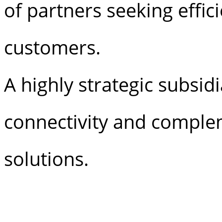
of partners seeking effic
customers.
A highly strategic subsid
connectivity and complem
solutions.