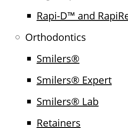
Rapi-D™ and RapiR
Orthodontics
Smilers®
Smilers® Expert
Smilers® Lab
Retainers