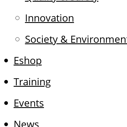
Innovation
Society & Environmen
Eshop
Training
Events
News