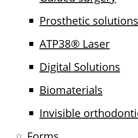
Prosthetic solution
ATP38® Laser
Digital Solutions
Biomaterials
Invisible orthodonti
Forms