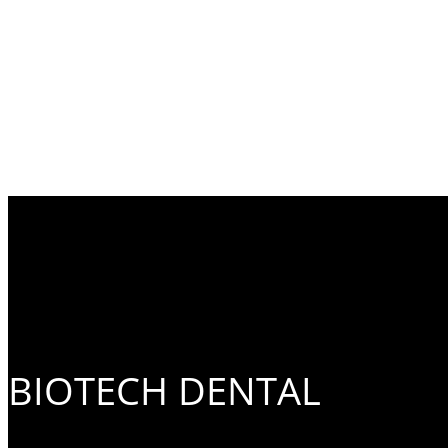
BIOTECH DENTAL