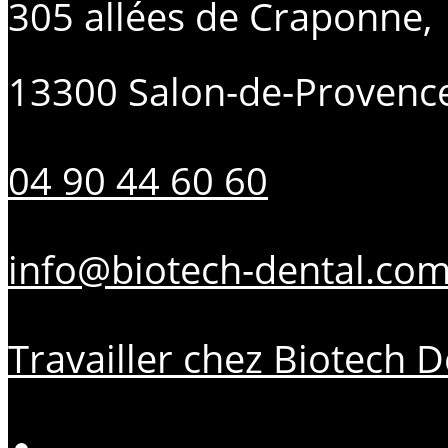
305 allées de Craponne,
13300 Salon-de-Provenc
04 90 44 60 60
info@biotech-dental.co
Travailler chez Biotech D