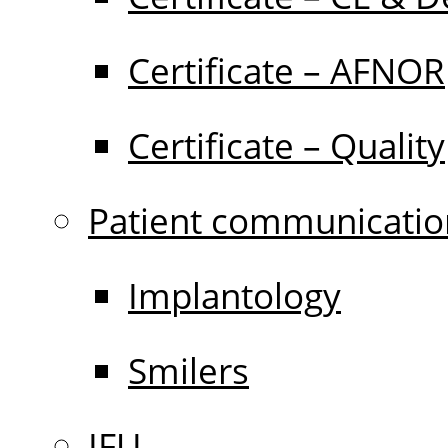
Certificate – AFNOR
Certificate – Quality
Patient communicatio
Implantology
Smilers
IFU