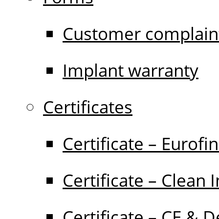
Customer complain
Implant warranty
Certificates
Certificate – Eurofi
Certificate – Clean 
Certificate – CE & D