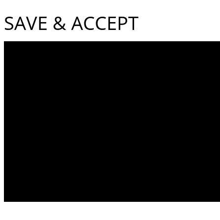
SAVE & ACCEPT