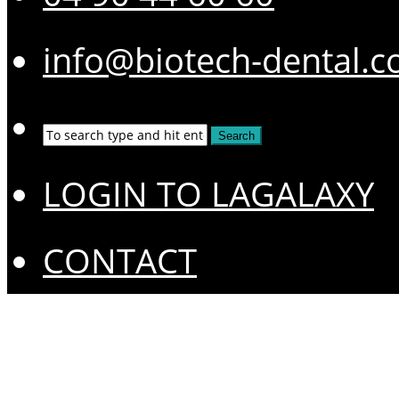
info@biotech-dental.
LOGIN TO LAGALAXY
CONTACT