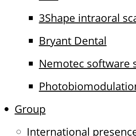
3Shape intraoral s
Bryant Dental
Nemotec software s
Photobiomodulati
Group
International presenc