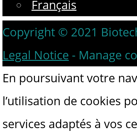
Français
Copyright © 2021 Biotech 
Legal Notice
-
Manage co
En poursuivant votre navi
l’utilisation de cookies 
services adaptés à vos ce