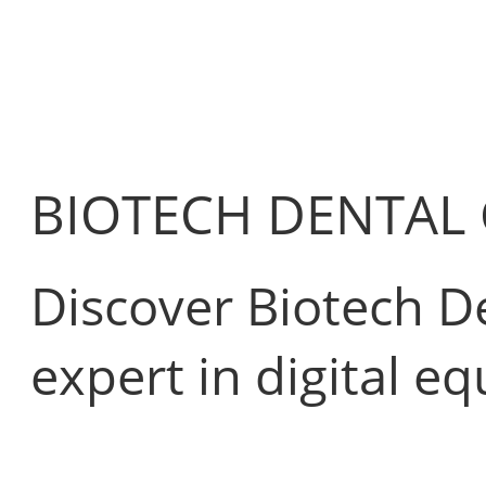
BIOTECH DENTAL
Discover Biotech De
expert in digital e