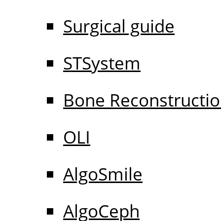
Surgical guide
STSystem
Bone Reconstructi
OLI
AlgoSmile
AlgoCeph