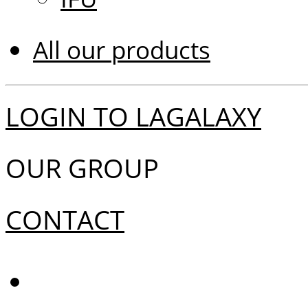
All our products
LOGIN TO LAGALAXY
OUR GROUP
CONTACT