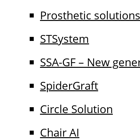
Prosthetic solution
STSystem
SSA-GF – New gener
SpiderGraft
Circle Solution
Chair AI