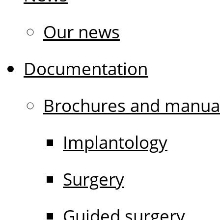
Our news
Documentation
Brochures and manua
Implantology
Surgery
Guided surgery