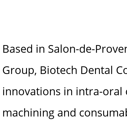
Based in Salon-de-Proven
Group, Biotech Dental Co
innovations in intra-oral
machining and consumab