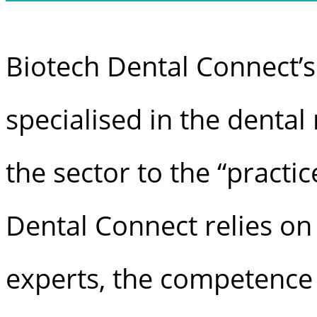
Biotech Dental Connect’s
specialised in the denta
the sector to the “practic
Dental Connect relies on
experts, the competence 