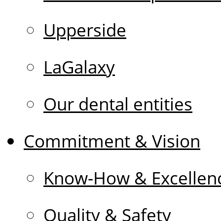
Upperside
LaGalaxy
Our dental entities
Commitment & Vision
Know-How & Excellen
Quality & Safety