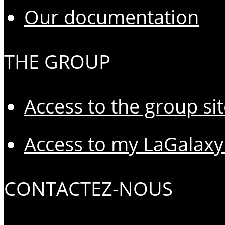
Our documentation
THE GROUP
Access to the group si
Access to my LaGalaxy
CONTACTEZ-NOUS