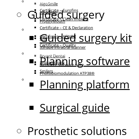
Certificates
AlgoSmile
Guided surgery
Certificate – Eurofins
AlgoCeph
Certificate – Clean Implant
FroggyMouth
Certificate – CE & Declaration
Equipment
Guided surgery kit
Certificate – AFNOR
RAY
Certificate – Quality
3Shape intraoral scanner
Patient communication
Bryant Dental
Planning software
Implantology
Nemotec software suite
Smilers
Photobiomodulation ATP38®
IFU
Planning platform
Surgical guide
Prosthetic solutions