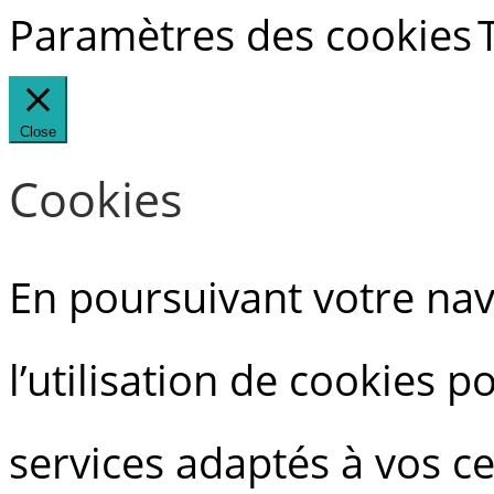
Paramètres des cookies
Close
Cookies
En poursuivant votre navi
l’utilisation de cookies 
services adaptés à vos ce