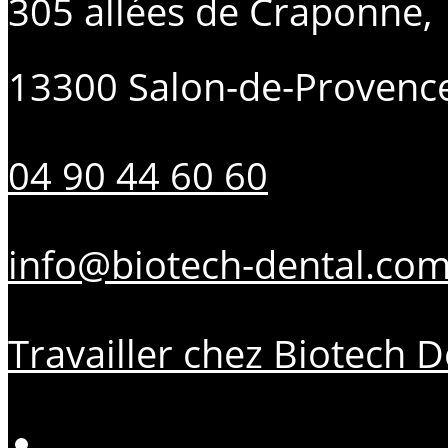
305 allées de Craponne,
13300 Salon-de-Provenc
04 90 44 60 60
info@biotech-dental.co
Travailler chez Biotech D