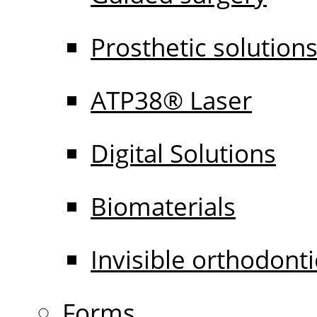
Prosthetic solution
ATP38® Laser
Digital Solutions
Biomaterials
Invisible orthodonti
Forms