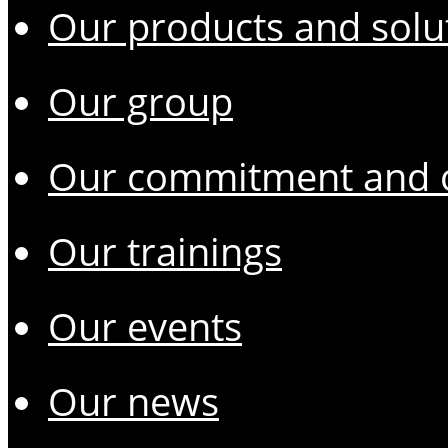
Our products and solu
Our group
Our commitment and o
Our trainings
Our events
Our news