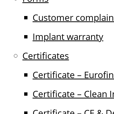
Customer complain
Implant warranty
Certificates
Certificate – Eurofi
Certificate – Clean 
Certificate – CE & D