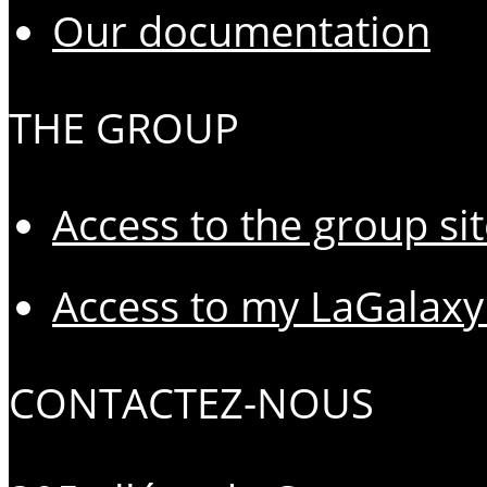
Our documentation
THE GROUP
Access to the group si
Access to my LaGalaxy
CONTACTEZ-NOUS