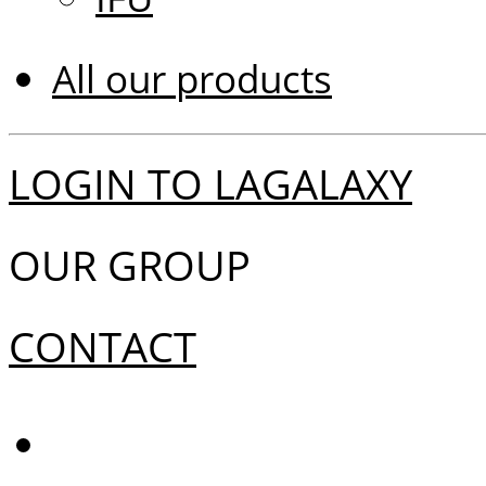
All our products
LOGIN TO LAGALAXY
OUR GROUP
CONTACT