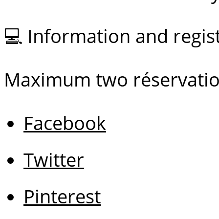
💻 Information and regi
Maximum two réservatio
Facebook
Twitter
Pinterest