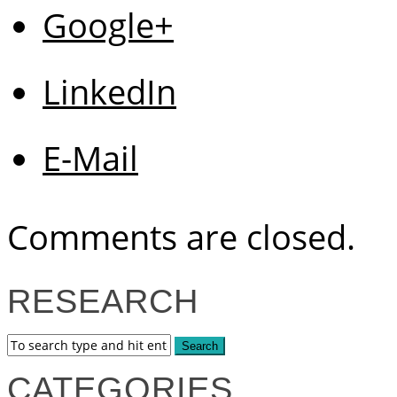
Google+
LinkedIn
E-Mail
Comments are closed.
RESEARCH
CATEGORIES