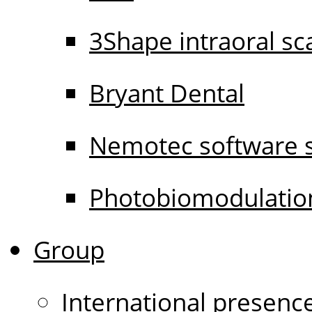
3Shape intraoral s
Bryant Dental
Nemotec software s
Photobiomodulati
Group
International presenc