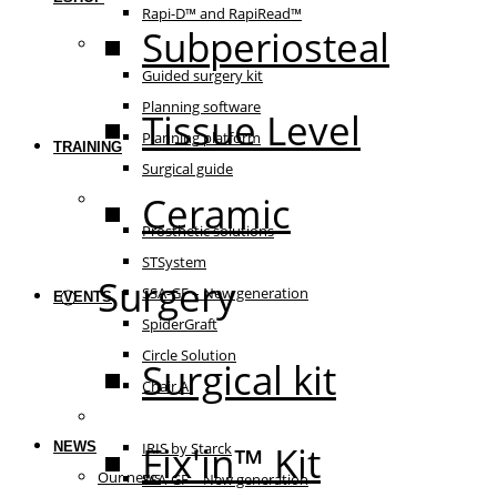
Rapi-D™ and RapiRead™
Subperiosteal
Guided surgery
Guided surgery kit
Planning software
Tissue Level
Planning platform
TRAINING
Surgical guide
Ceramic
Prosthetic solutions
Prosthetic solutions
STSystem
Surgery
SSA-GF – New generation
EVENTS
SpiderGraft
Circle Solution
Surgical kit
Chair AI
The essentials
Fix'in™ Kit
NEWS
IRIS by Starck
Our news
SSA-GF – New generation