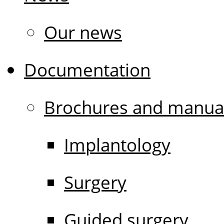
Our news
Documentation
Brochures and manua
Implantology
Surgery
Guided surgery