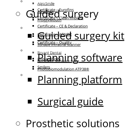
Certificates
AlgoSmile
Guided surgery
Certificate – Eurofins
AlgoCeph
Certificate – Clean Implant
FroggyMouth
Certificate – CE & Declaration
Equipment
Guided surgery kit
Certificate – AFNOR
RAY
Certificate – Quality
3Shape intraoral scanner
Patient communication
Bryant Dental
Planning software
Implantology
Nemotec software suite
Smilers
Photobiomodulation ATP38®
IFU
Planning platform
Surgical guide
Prosthetic solutions