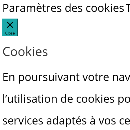
Paramètres des cookies
Close
Cookies
En poursuivant votre navi
l’utilisation de cookies 
services adaptés à vos ce