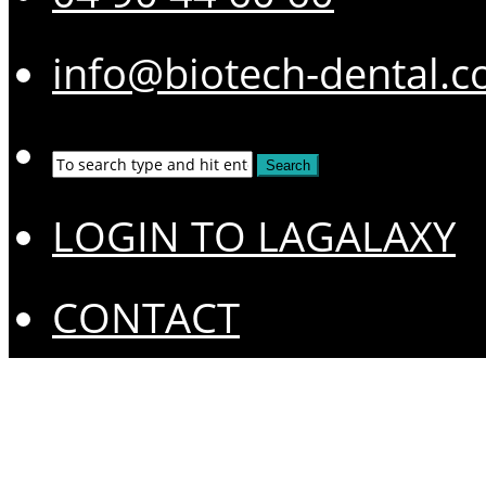
info@biotech-dental.
LOGIN TO LAGALAXY
CONTACT