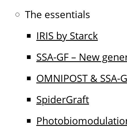
The essentials
IRIS by Starck
SSA-GF – New gener
OMNIPOST & SSA-
SpiderGraft
Photobiomodulati