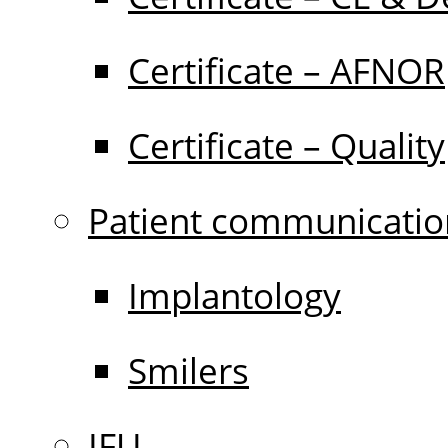
Certificate – AFNOR
Certificate – Quality
Patient communicatio
Implantology
Smilers
IFU