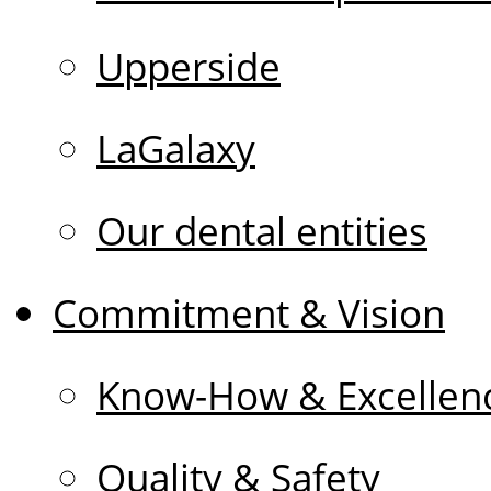
Upperside
LaGalaxy
Our dental entities
Commitment & Vision
Know-How & Excellen
Quality & Safety