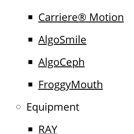
Carriere® Motion
AlgoSmile
AlgoCeph
FroggyMouth
Equipment
RAY