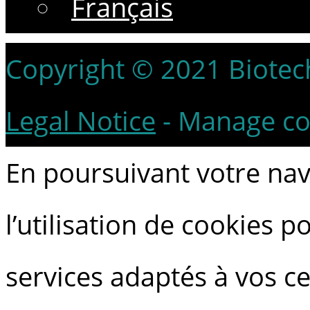
Français
Copyright © 2021 Biotech 
Legal Notice
-
Manage co
En poursuivant votre navi
l’utilisation de cookies 
services adaptés à vos ce