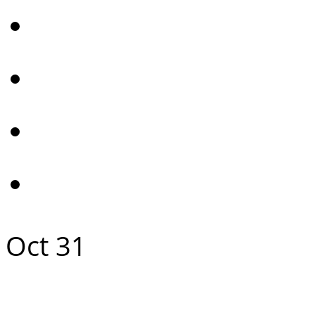
Oct
31