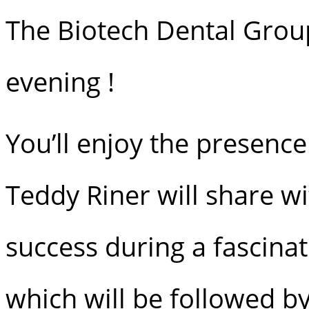
The Biotech Dental Group
evening !
You’ll enjoy the presence
Teddy Riner will share w
success during a fascinat
which will be followed by