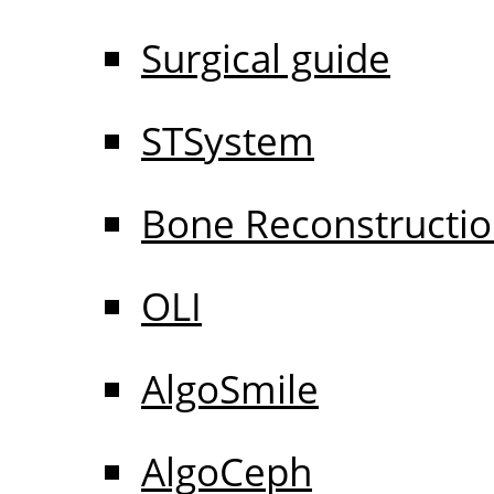
Surgical guide
STSystem
Bone Reconstructi
OLI
AlgoSmile
AlgoCeph