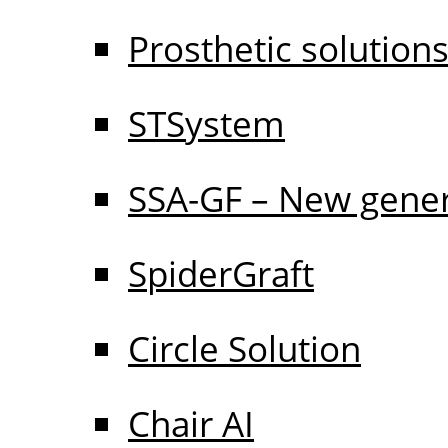
Prosthetic solution
STSystem
SSA-GF – New gener
SpiderGraft
Circle Solution
Chair AI