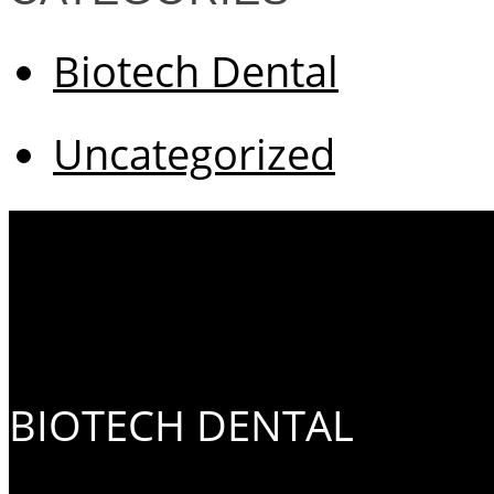
Biotech Dental
Uncategorized
BIOTECH DENTAL