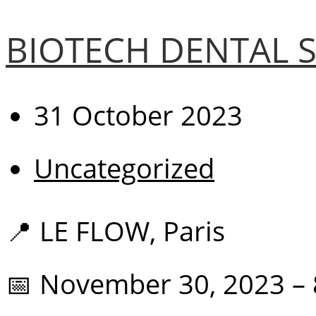
BIOTECH DENTAL S
31 October 2023
Uncategorized
📍 LE FLOW, Paris
📅 November 30, 2023 –