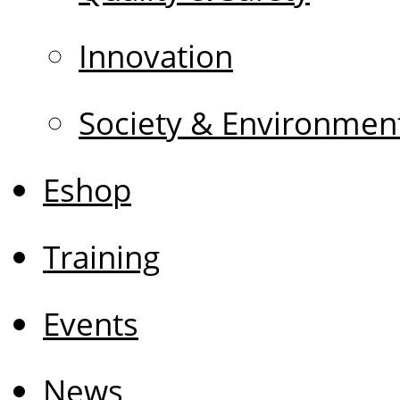
Innovation
Society & Environmen
Eshop
Training
Events
News