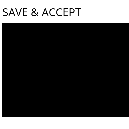
SAVE & ACCEPT