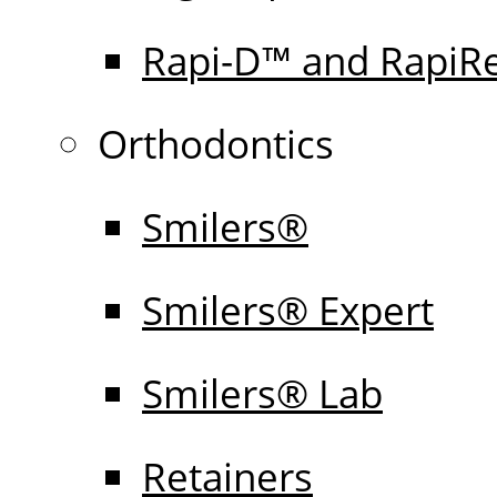
Rapi-D™ and RapiR
Orthodontics
Smilers®
Smilers® Expert
Smilers® Lab
Retainers